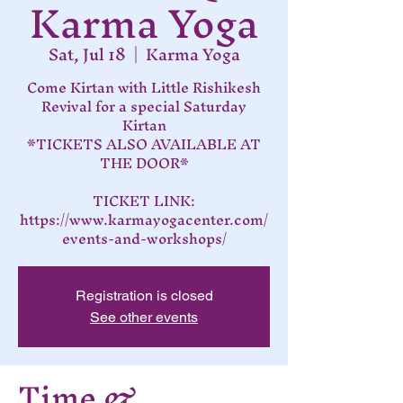
Karma Yoga
Sat, Jul 18
  |  
Karma Yoga
Come Kirtan with Little Rishikesh
Revival for a special Saturday
Kirtan
*TICKETS ALSO AVAILABLE AT
THE DOOR*
TICKET LINK:
https://www.karmayogacenter.com/
events-and-workshops/
Registration is closed
See other events
Time &