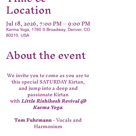
Location
Jul 18, 2026, 7:00 PM – 9:00 PM
Karma Yoga, 1760 S Broadway, Denver, CO
80210, USA
About the event
We invite you to come as you are to 
this special SATURDAY Kirtan, 
and jump into a deep and 
passionate Kirtan 
with 
Little Rishikesh Revival @ 
Karma Yoga
: 
Tom Fuhrmann
 - Vocals and 
Harmonium 
Molly Vae Morgaine - 
 Vocals and 