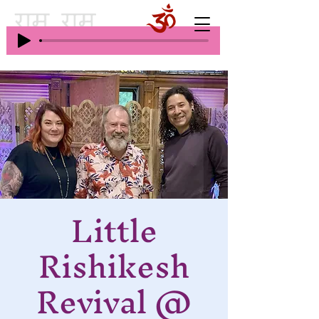
Little
Rishikesh
Revival @