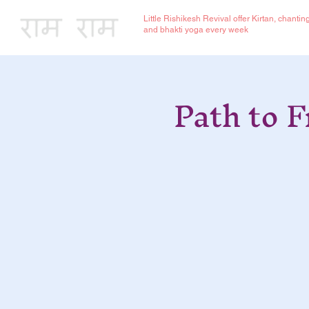
Little Rishikesh Revival offer Kirtan, chantin
and bhakti yoga every week
Path to 