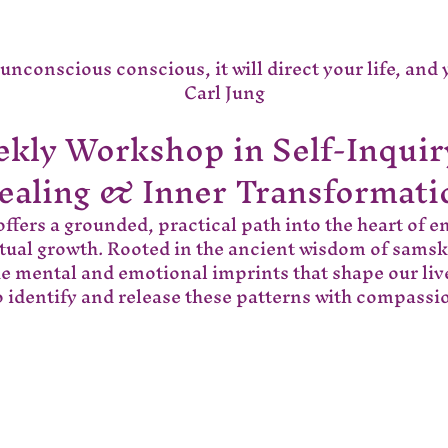
nconscious conscious, it will direct your life, and you
Carl Jung
kly Workshop in Self-Inquir
ealing & Inner Transformati
ffers a grounded, practical path into the heart of e
itual growth. Rooted in the ancient wisdom of samsk
he mental and emotional imprints that shape our liv
 identify and release these patterns with compass