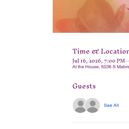
Time & Locatio
Jul 16, 2026, 7:00 PM 
At the House, 5036 S Mabre
Guests
See All