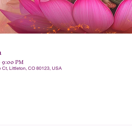
n
– 9:00 PM
 Ct, Littleton, CO 80123, USA