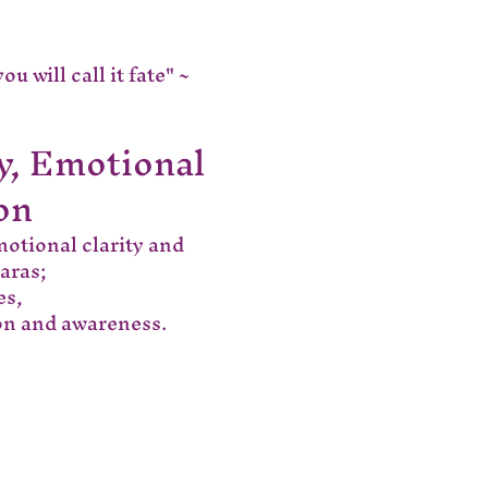
 will call it fate" ~ 
y, Emotional 
on
motional clarity and 
aras;
es,
ion and awareness.