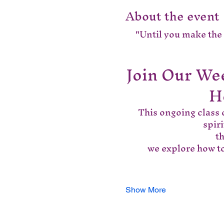
About the event
"Until you make the u
Join Our Wee
H
This ongoing class o
spir
 t
we explore how to
Show More