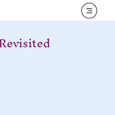
Revisited