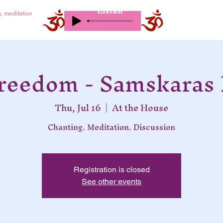
Listen
g, meditation
Freedom - Samskaras 
Thu, Jul 16
  |  
At the House
Chanting. Meditation. Discussion
Registration is closed
See other events