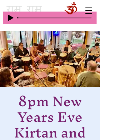
8pm New
Years Eve
Kirtan and