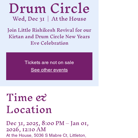
Drum Circle
Wed, Dec 31
  |  
At the House
Join Little Rishikesh Revival for our
Kirtan and Drum Circle New Years
Eve Celebration
Tickets are not on sale
See other events
Time &
Location
Dec 31, 2025, 8:00 PM – Jan 01,
2026, 12:10 AM
At the House, 5036 S Mabre Ct, Littleton,