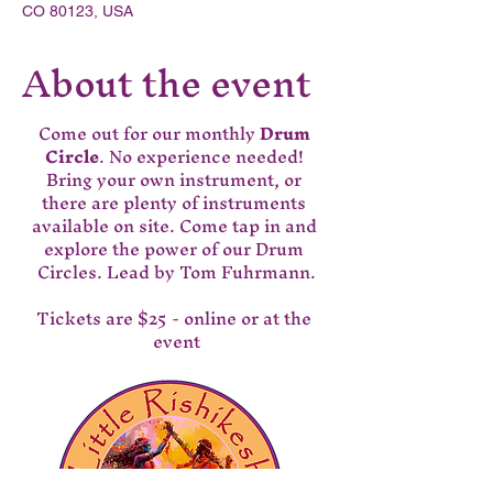
CO 80123, USA
About the event
Come out for our monthly 
Drum 
Circle
. No experience needed! 
Bring your own instrument, or 
there are plenty of instruments 
available on site. Come tap in and 
explore the power of our Drum 
Circles. Lead by Tom Fuhrmann.
Tickets are $25 - online or at the 
event