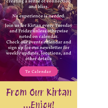
creating a sense of connection
and bliss.
No experience is needed.
Join us for Kirtan every Tuesday
and Friday unless otherwise
noted on calendar.
Check our events calendar and
sign up for our newsletter for
weekly updates, locations, and
other details
To Calendar
From Our Kirtan
...Enjoy!