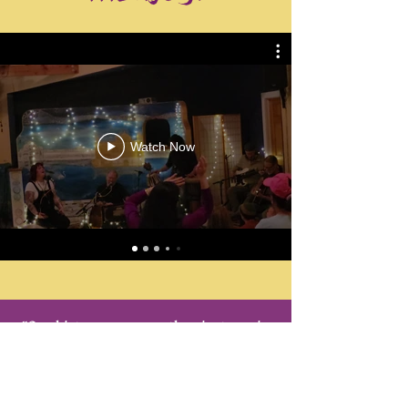
Watch Now
"Our kirtans are more than just music.
They are immersive, ecstatic, and
deeply transformative experiences,
where voices merge into oneness,
dissolving barriers, and awakening the