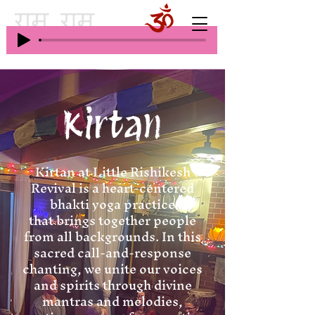
Kirtan
Kirtan at Little Rishikesh
Revival is a heart-centered
bhakti yoga practice
that brings together people
from all backgrounds. In this
sacred call-and-response
chanting, we unite our voices
and spirits through divine
mantras and melodies,