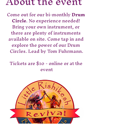
About the event
Come out for our bi-monthly 
Drum 
Circle
. No experience needed! 
Bring your own instrument, or 
there are plenty of instruments 
available on site. Come tap in and 
explore the power of our Drum 
Circles. Lead by Tom Fuhrmann.
Tickets are $10 - online or at the 
event