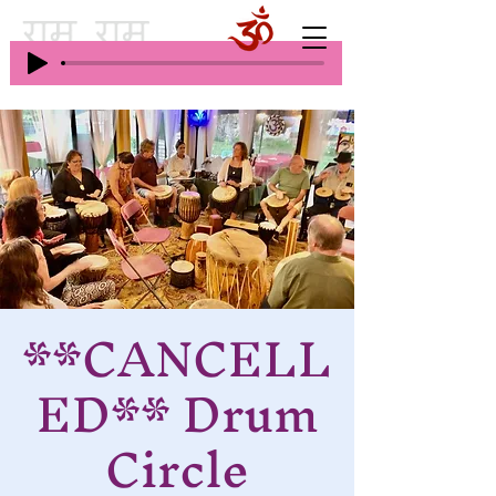
**CANCELL
ED** Drum
Circle