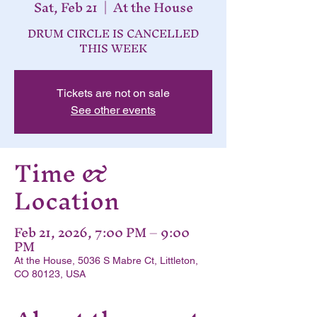
Sat, Feb 21
  |  
At the House
DRUM CIRCLE IS CANCELLED
THIS WEEK
Tickets are not on sale
See other events
Time &
Location
Feb 21, 2026, 7:00 PM – 9:00
PM
At the House, 5036 S Mabre Ct, Littleton,
CO 80123, USA