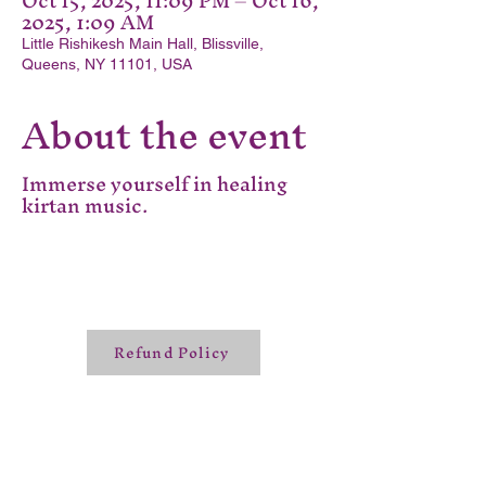
Oct 15, 2025, 11:09 PM – Oct 16,
2025, 1:09 AM
Little Rishikesh Main Hall, Blissville,
Queens, NY 11101, USA
About the event
Immerse yourself in healing
kirtan music.
Refund Policy