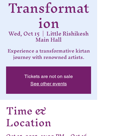
Transformat
ion
Wed, Oct 15
  |  
Little Rishikesh
Main Hall
Experience a transformative kirtan
journey with renowned artists.
Tickets are not on sale
See other events
Time &
Location