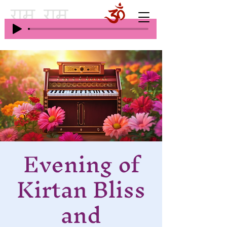
Evening of
Kirtan Bliss
and