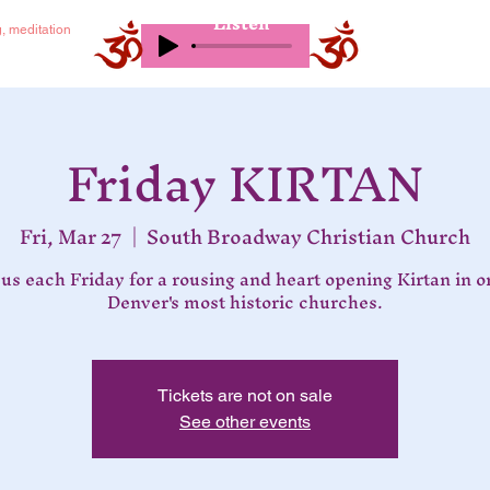
Listen
g, meditation
Friday KIRTAN
Fri, Mar 27
  |  
South Broadway Christian Church
 us each Friday for a rousing and heart opening Kirtan in o
Denver's most historic churches.
Tickets are not on sale
See other events