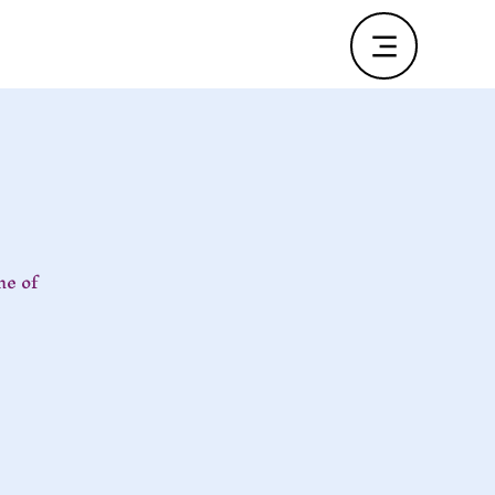
ne of