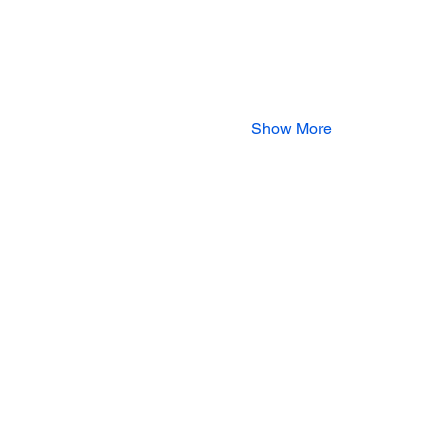
Show More