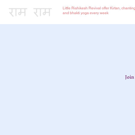
Little Rishikesh Revival offer Kirtan, chantin
and bhakti yoga every week
Join