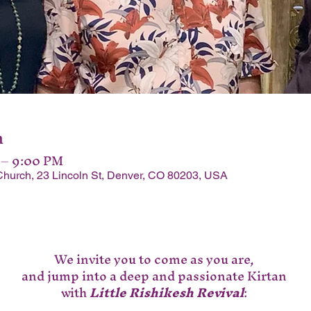
n
 – 9:00 PM
Church, 23 Lincoln St, Denver, CO 80203, USA
We invite you to come as you are, 
and jump into a deep and passionate Kirtan 
with 
Little Rishikesh Revival
: 