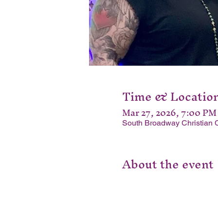
Time & Locatio
Mar 27, 2026, 7:00 PM
South Broadway Christian 
About the event