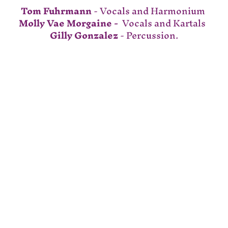
Tom Fuhrmann
 - Vocals and Harmonium 
Molly Vae Morgaine - 
 Vocals and Kartals  
Gilly Gonzalez
 - Percussion.