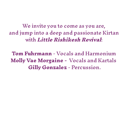
We invite you to come as you are, 
and jump into a deep and passionate Kirtan 
with 
Little Rishikesh Revival
: 
Tom Fuhrmann
 - Vocals and Harmonium 
Molly Vae Morgaine - 
 Vocals and Kartals  
Gilly Gonzalez
 - Percussion.