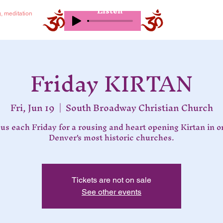
Listen
g, meditation
Friday KIRTAN
Fri, Jun 19
  |  
South Broadway Christian Church
 us each Friday for a rousing and heart opening Kirtan in o
Denver's most historic churches.
Tickets are not on sale
See other events