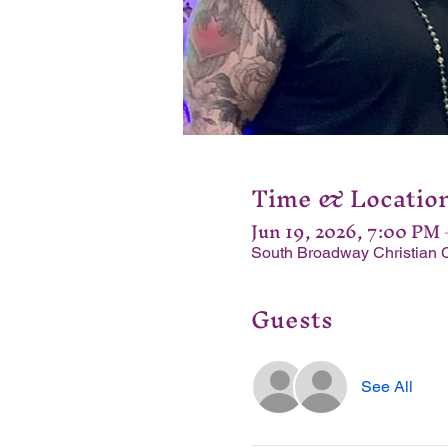
Time & Locatio
Jun 19, 2026, 7:00 PM
South Broadway Christian 
Guests
See All