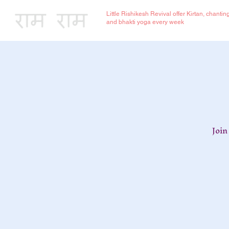
Little Rishikesh Revival offer Kirtan, chantin
and bhakti yoga every week
Join