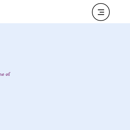
ne of