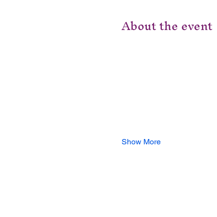
About the event
Show More