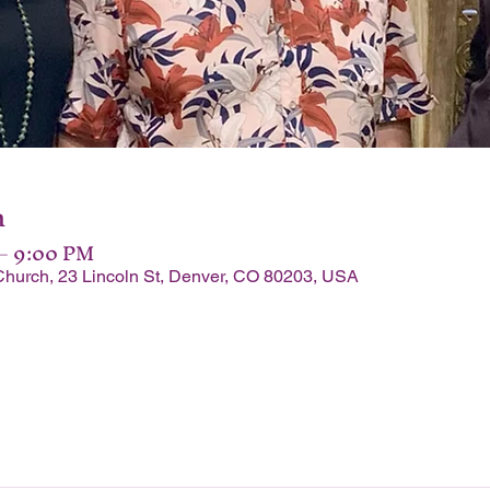
n
 – 9:00 PM
Church, 23 Lincoln St, Denver, CO 80203, USA