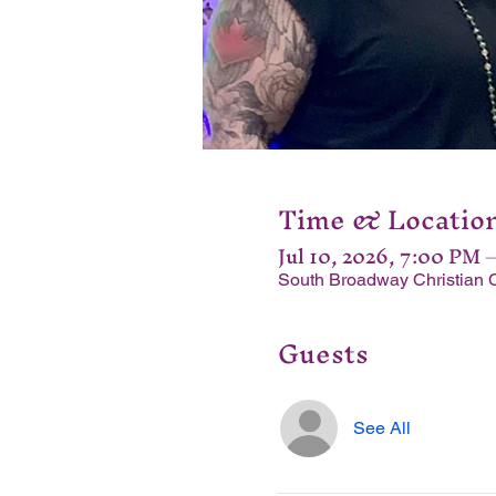
Time & Locatio
Jul 10, 2026, 7:00 PM 
South Broadway Christian 
Guests
See All