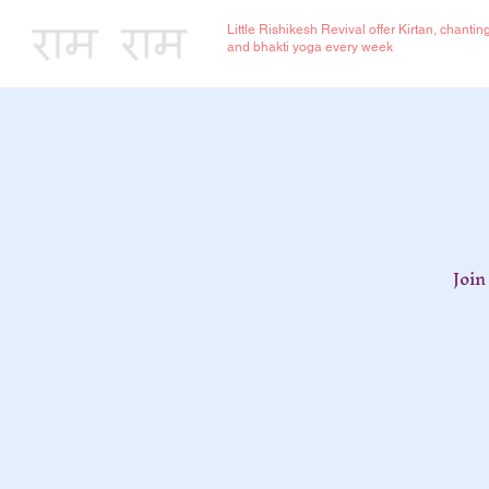
Little Rishikesh Revival offer Kirtan, chantin
and bhakti yoga every week
Join