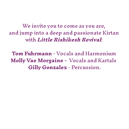
We invite you to come as you are, 
and jump into a deep and passionate Kirtan 
with 
Little Rishikesh Revival
: 
Tom Fuhrmann
 - Vocals and Harmonium 
Molly Vae Morgaine - 
 Vocals and Kartals  
Gilly Gonzalez
 - Percussion.