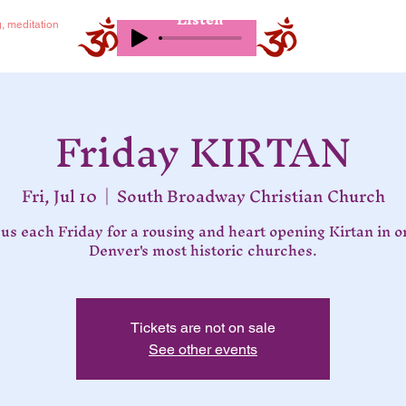
Listen
g, meditation
Friday KIRTAN
Fri, Jul 10
  |  
South Broadway Christian Church
 us each Friday for a rousing and heart opening Kirtan in o
Denver's most historic churches.
Tickets are not on sale
See other events