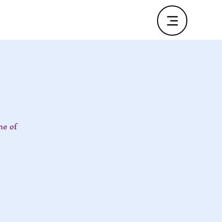
ne of