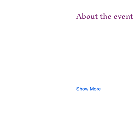
About the event
Show More