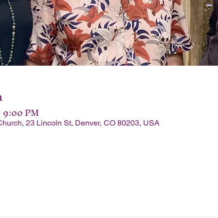
n
– 9:00 PM
Church, 23 Lincoln St, Denver, CO 80203, USA