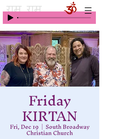
Friday
KIRTAN
Fri, Dec 19
  |  
South Broadway
Christian Church