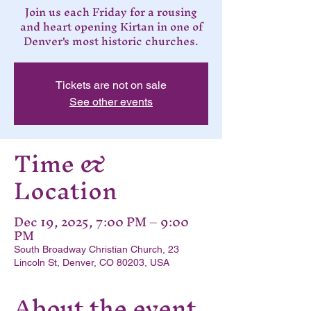
Join us each Friday for a rousing
and heart opening Kirtan in one of
Denver's most historic churches.
Tickets are not on sale
See other events
Time &
Location
Dec 19, 2025, 7:00 PM – 9:00
PM
South Broadway Christian Church, 23
Lincoln St, Denver, CO 80203, USA
About the event