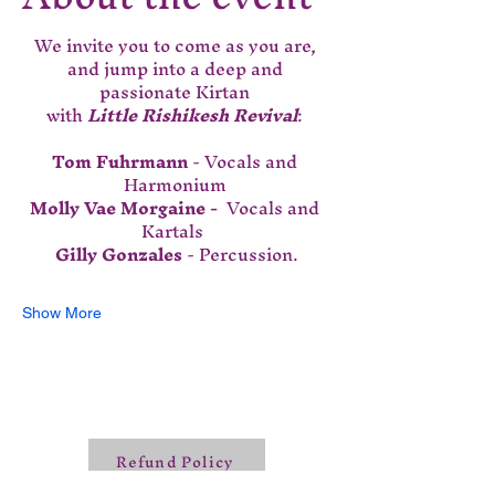
We invite you to come as you are, 
and jump into a deep and 
passionate Kirtan 
with 
Little Rishikesh Revival
: 
Tom Fuhrmann
 - Vocals and 
Harmonium 
Molly Vae Morgaine - 
 Vocals and 
Kartals  
Gilly Gonzales
 - Percussion.
Show More
Refund Policy