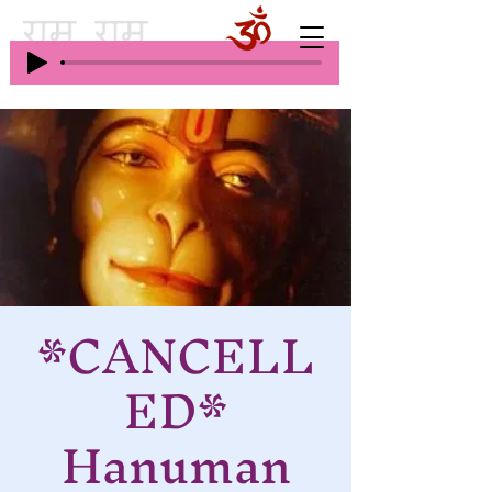
*CANCELL
ED*
Hanuman