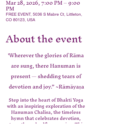
Mar 28, 2026, 7:00 PM – 9:00
PM
FREE EVENT, 5036 S Mabre Ct, Littleton,
CO 80123, USA
About the event
'Wherever the glories of Rāma 
are sung, there Hanuman is 
present — shedding tears of 
devotion and joy.” ~Rāmāyaṇa
Step into the heart of Bhakti Yoga 
with an inspiring exploration of the 
Hanuman Chalisa, the timeless 
hymn that celebrates devotion, 
strength, and selfless service. This 