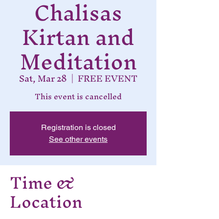
Chalisas
Kirtan and
Meditation
Sat, Mar 28
  |  
FREE EVENT
This event is cancelled
Registration is closed
See other events
Time &
Location