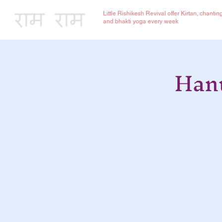
Little Rishikesh Revival offer Kirtan, chantin
and bhakti yoga every week
Hanu