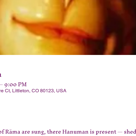
n
 – 9:00 PM
Ct, Littleton, CO 80123, USA
 of Rāma are sung, there Hanuman is present — shedd