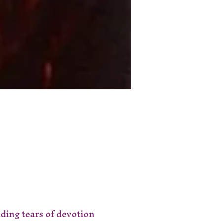
ing tears of devotion 