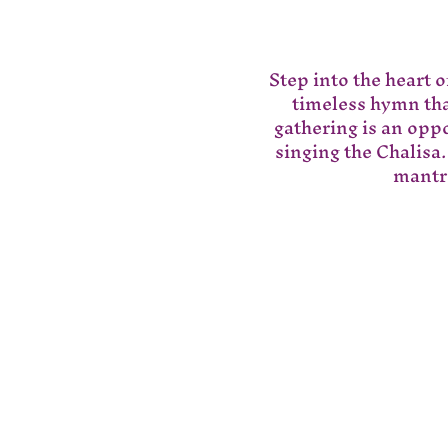
Step into the heart 
timeless hymn that
gathering is an opp
singing the Chalisa.
mantra