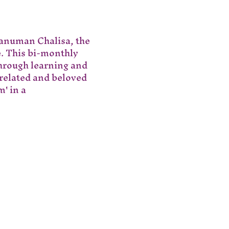
Hanuman Chalisa, the 
e. This bi-monthly 
hrough learning and 
 related and beloved 
' in a 