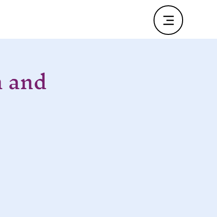
n and