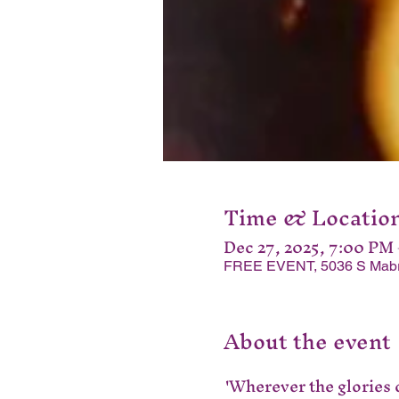
Time & Locatio
Dec 27, 2025, 7:00 PM
FREE EVENT, 5036 S Mabre 
About the event
'Wherever the glories