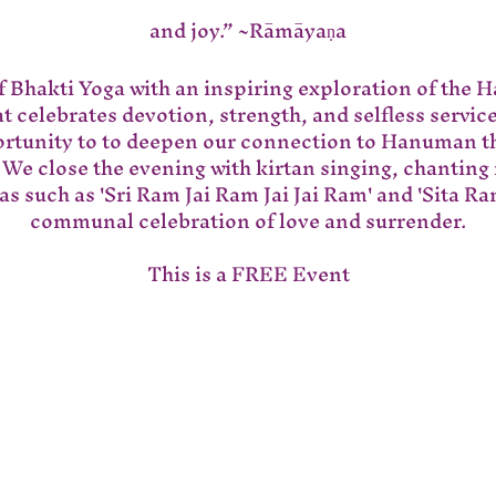
and joy.” ~Rāmāyaṇa
of Bhakti Yoga with an inspiring exploration of the 
 celebrates devotion, strength, and selfless servic
ortunity to to deepen our connection to Hanuman t
 We close the evening with kirtan singing, chanting
s such as 'Sri Ram Jai Ram Jai Jai Ram' and 'Sita Ram
communal celebration of love and surrender.
This is a FREE Event