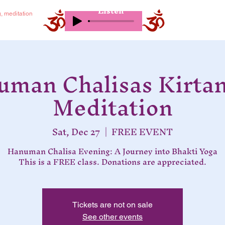
Listen
g, meditation
man Chalisas Kirta
Meditation
Sat, Dec 27
  |  
FREE EVENT
Hanuman Chalisa Evening: A Journey into Bhakti Yoga
This is a FREE class. Donations are appreciated.
Tickets are not on sale
See other events