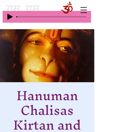
Hanuman
Chalisas
Kirtan and