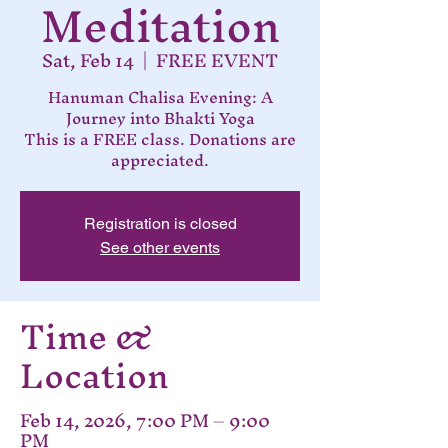
Meditation
Sat, Feb 14
  |  
FREE EVENT
Hanuman Chalisa Evening: A
Journey into Bhakti Yoga
This is a FREE class. Donations are
appreciated.
Registration is closed
See other events
Time &
Location
Feb 14, 2026, 7:00 PM – 9:00
PM