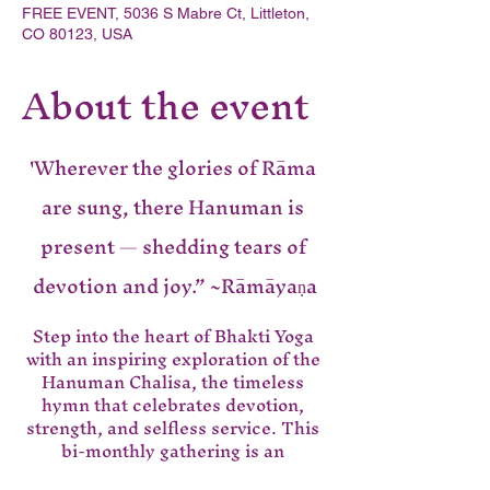
FREE EVENT, 5036 S Mabre Ct, Littleton,
CO 80123, USA
About the event
'Wherever the glories of Rāma 
are sung, there Hanuman is 
present — shedding tears of 
devotion and joy.” ~Rāmāyaṇa
Step into the heart of Bhakti Yoga 
with an inspiring exploration of the 
Hanuman Chalisa, the timeless 
hymn that celebrates devotion, 
strength, and selfless service. This 
bi-monthly gathering is an 
opportunity to to deepen our 