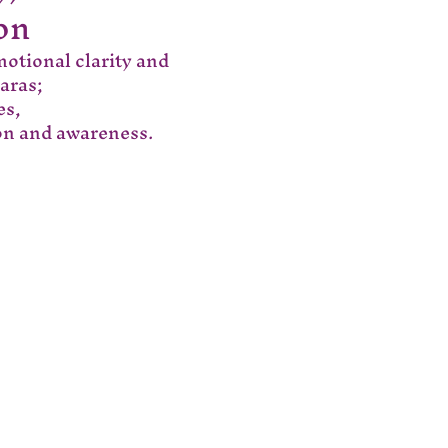
on
motional clarity and 
aras;
es,
ion and awareness.