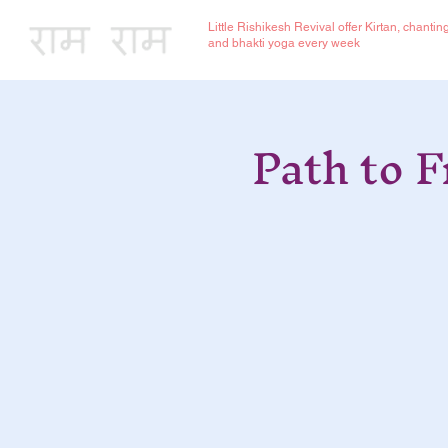
Little Rishikesh Revival offer Kirtan, chantin
and bhakti yoga every week
Path to 