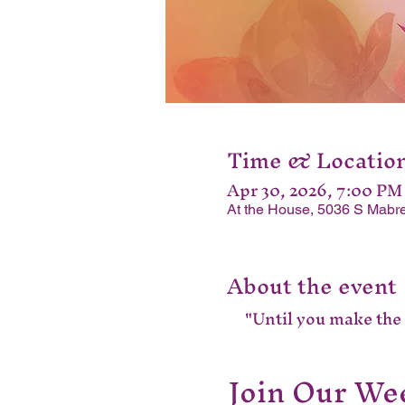
Time & Locatio
Apr 30, 2026, 7:00 PM
At the House, 5036 S Mabre
About the event
"Until you make the u
Join Our Wee