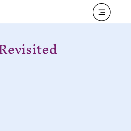
Revisited