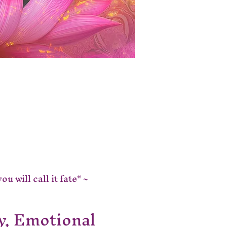
 will call it fate" ~ 
y, Emotional 