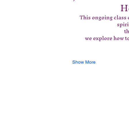
H
This ongoing class o
spir
 t
we explore how to
Show More