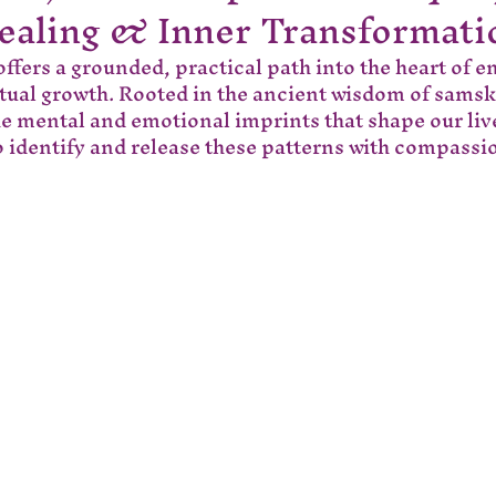
ealing & Inner Transformati
ffers a grounded, practical path into the heart of e
itual growth. Rooted in the ancient wisdom of samsk
he mental and emotional imprints that shape our liv
 identify and release these patterns with compass