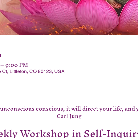
n
 – 9:00 PM
 Ct, Littleton, CO 80123, USA
nconscious conscious, it will direct your life, and you
Carl Jung
kly Workshop in Self-Inquir