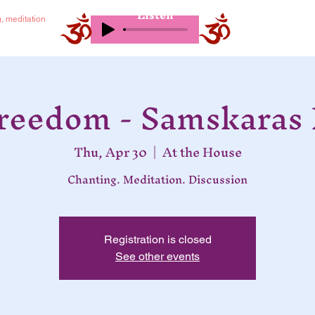
Listen
g, meditation
Freedom - Samskaras 
Thu, Apr 30
  |  
At the House
Chanting. Meditation. Discussion
Registration is closed
See other events