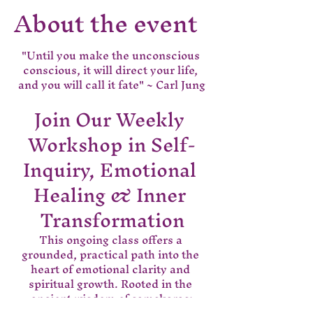
About the event
"Until you make the unconscious 
conscious, it will direct your life, 
and you will call it fate" ~ Carl Jung
Join Our Weekly 
Workshop in Self-
Inquiry, Emotional 
Healing & Inner 
Transformation
This ongoing class offers a 
grounded, practical path into the 
heart of emotional clarity and 
spiritual growth. Rooted in the 
ancient wisdom of samskaras;