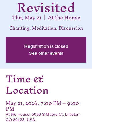
Revisited
Thu, May 21
  |  
At the House
Chanting. Meditation. Discussion
Registration is closed
See other events
Time &
Location
May 21, 2026, 7:00 PM – 9:00
PM
At the House, 5036 S Mabre Ct, Littleton,
CO 80123, USA