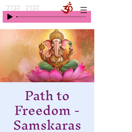
Path to
Freedom -
Samskaras