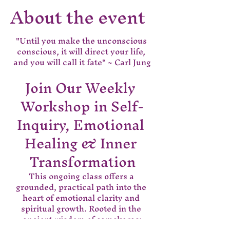
About the event
"Until you make the unconscious 
conscious, it will direct your life, 
and you will call it fate" ~ Carl Jung
Join Our Weekly 
Workshop in Self-
Inquiry, Emotional 
Healing & Inner 
Transformation
This ongoing class offers a 
grounded, practical path into the 
heart of emotional clarity and 
spiritual growth. Rooted in the 
ancient wisdom of samskaras;