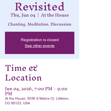
Revisited
Thu, Jun 04
  |  
At the House
Chanting. Meditation. Discussion
Registration is closed
See other events
Time &
Location
Jun 04, 2026, 7:00 PM – 9:00
PM
At the House, 5036 S Mabre Ct, Littleton,
CO 80123, USA