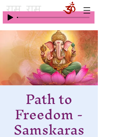
Path to
Freedom -
Samskaras