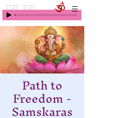
Path to
Freedom -
Samskaras