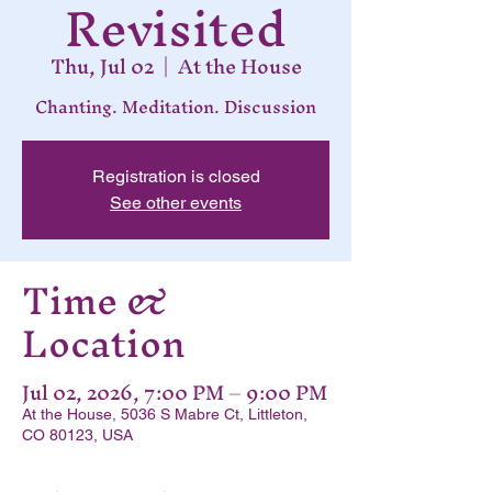
Revisited
Thu, Jul 02
  |  
At the House
Chanting. Meditation. Discussion
Registration is closed
See other events
Time &
Location
Jul 02, 2026, 7:00 PM – 9:00 PM
At the House, 5036 S Mabre Ct, Littleton,
CO 80123, USA