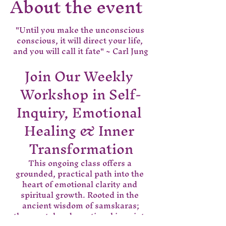
About the event
"Until you make the unconscious 
conscious, it will direct your life, 
and you will call it fate" ~ Carl Jung
Join Our Weekly 
Workshop in Self-
Inquiry, Emotional 
Healing & Inner 
Transformation
This ongoing class offers a 
grounded, practical path into the 
heart of emotional clarity and 
spiritual growth. Rooted in the 
ancient wisdom of samskaras;
 the mental and emotional imprints 