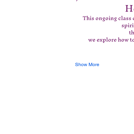
H
This ongoing class o
spir
 t
we explore how to
Show More