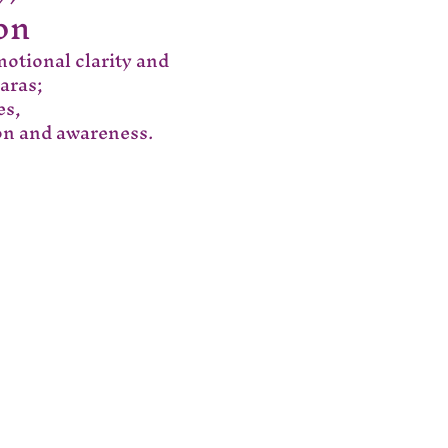
on
motional clarity and 
aras;
es,
ion and awareness.