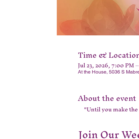
Time & Locatio
Jul 23, 2026, 7:00 PM 
At the House, 5036 S Mabre
About the event
"Until you make the u
Join Our Wee