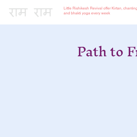
Little Rishikesh Revival offer Kirtan, chantin
and bhakti yoga every week
Path to 