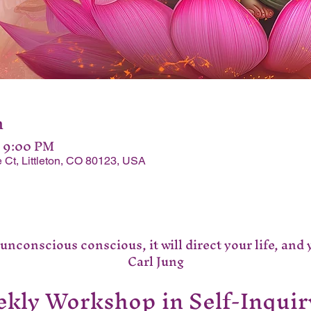
n
– 9:00 PM
 Ct, Littleton, CO 80123, USA
nconscious conscious, it will direct your life, and you
Carl Jung
kly Workshop in Self-Inquir