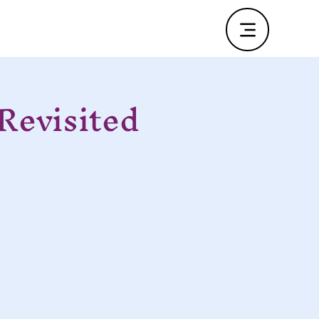
Revisited