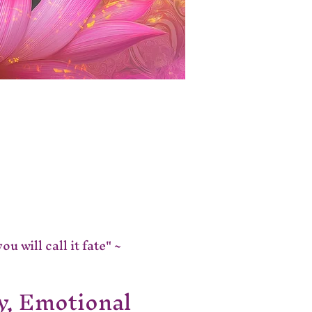
 will call it fate" ~ 
y, Emotional 