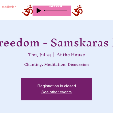
Listen
g, meditation
Freedom - Samskaras 
Thu, Jul 23
  |  
At the House
Chanting. Meditation. Discussion
Registration is closed
See other events