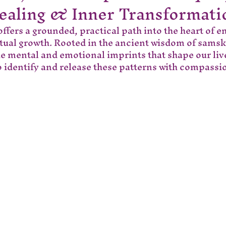
ealing & Inner Transformati
ffers a grounded, practical path into the heart of e
itual growth. Rooted in the ancient wisdom of samsk
he mental and emotional imprints that shape our liv
 identify and release these patterns with compass