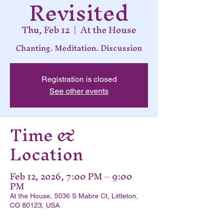
Revisited
Thu, Feb 12
  |  
At the House
Chanting. Meditation. Discussion
Registration is closed
See other events
Time &
Location
Feb 12, 2026, 7:00 PM – 9:00
PM
At the House, 5036 S Mabre Ct, Littleton,
CO 80123, USA