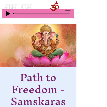
Path to
Freedom -
Samskaras