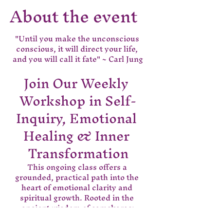
About the event
"Until you make the unconscious 
conscious, it will direct your life, 
and you will call it fate" ~ Carl Jung
Join Our Weekly 
Workshop in Self-
Inquiry, Emotional 
Healing & Inner 
Transformation
This ongoing class offers a 
grounded, practical path into the 
heart of emotional clarity and 
spiritual growth. Rooted in the 
ancient wisdom of samskaras;