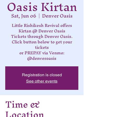
Oasis Kirtan
Sat, Jun 06
  |  
Denver Oasis
Little Rishikesh Revival offers
Kirtan @ Denver Oasis
Tickets through Denver Oasis.
Click button below to get your
tickets
or PREPAY via Venmo:
@denveroasis
Registration is closed
See other events
Time &
Location