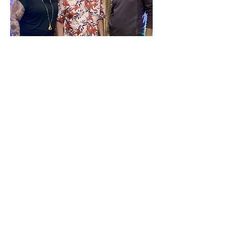
Tom Fuhrmann, Molly Vae 
Morgaine & Gilly Gonzales
Tickets are $20 Prepaid 
or $25 At the Door
CLICK HERE FOR 
TICKETS:
Show More