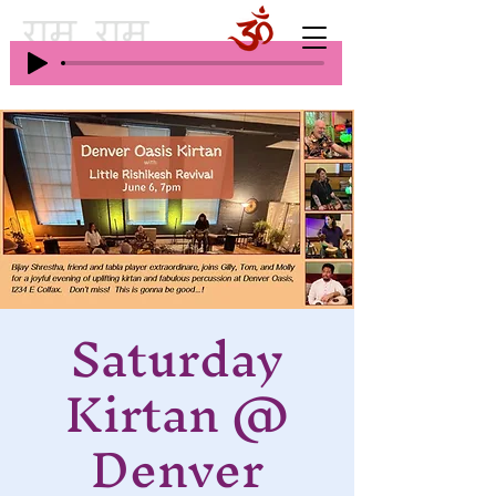
Saturday
Kirtan @
Denver