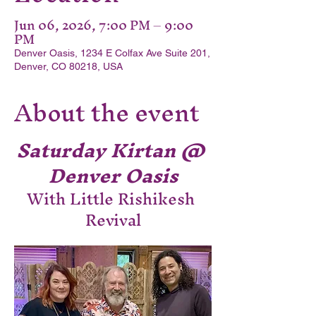
Jun 06, 2026, 7:00 PM – 9:00
PM
Denver Oasis, 1234 E Colfax Ave Suite 201,
Denver, CO 80218, USA
About the event
Saturday Kirtan @ 
Denver Oasis
With Little Rishikesh 
Revival