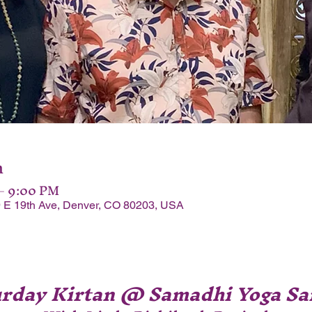
n
 – 9:00 PM
 E 19th Ave, Denver, CO 80203, USA
urday Kirtan @ Samadhi Yoga Sa