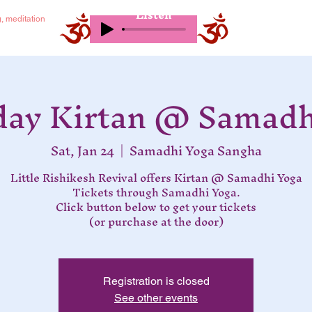
Listen
g, meditation
day Kirtan @ Samadh
Sat, Jan 24
  |  
Samadhi Yoga Sangha
Little Rishikesh Revival offers Kirtan @ Samadhi Yoga
Tickets through Samadhi Yoga.
Click button below to get your tickets
(or purchase at the door)
Registration is closed
See other events