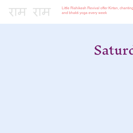
Little Rishikesh Revival offer Kirtan, chantin
and bhakti yoga every week
Satur