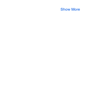
Show More