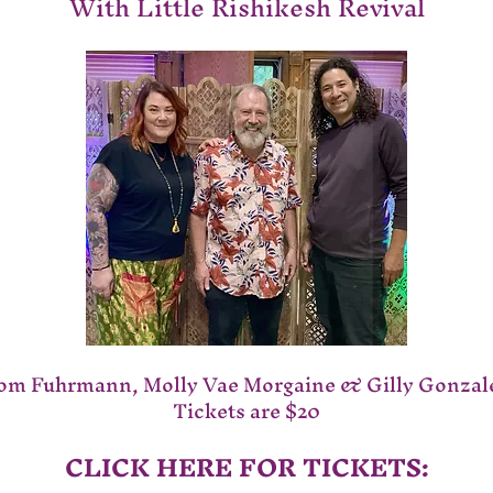
With Little Rishikesh Revival
om Fuhrmann, Molly Vae Morgaine & Gilly Gonzal
Tickets are $20
CLICK HERE FOR TICKETS: