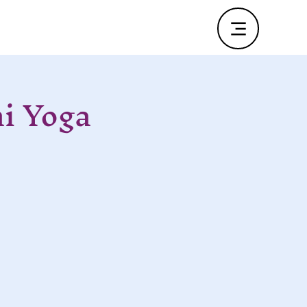
i Yoga