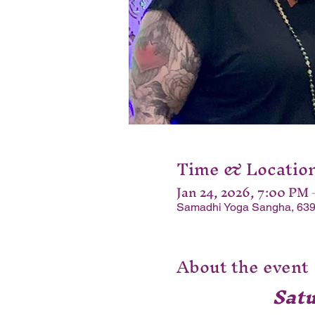
Time & Locatio
Jan 24, 2026, 7:00 PM
Samadhi Yoga Sangha, 639
About the event
Sat