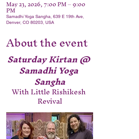
May 23, 2026, 7:00 PM – 9:00
PM
Samadhi Yoga Sangha, 639 E 19th Ave,
Denver, CO 80203, USA
About the event
Saturday Kirtan @ 
Samadhi Yoga 
Sangha
With Little Rishikesh 
Revival