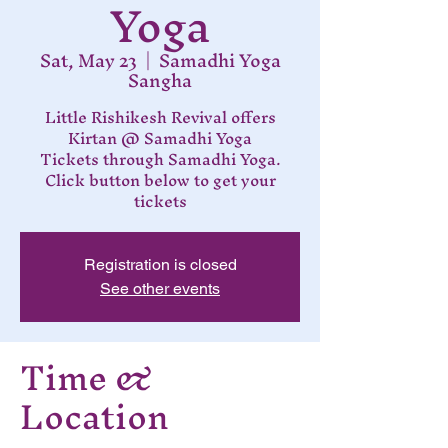
Yoga
Sat, May 23
  |  
Samadhi Yoga
Sangha
Little Rishikesh Revival offers
Kirtan @ Samadhi Yoga
Tickets through Samadhi Yoga.
Click button below to get your
tickets
Registration is closed
See other events
Time &
Location