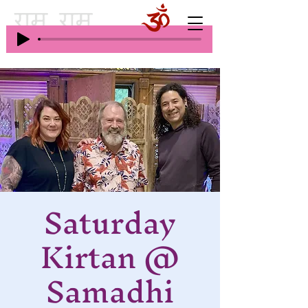
Saturday
Kirtan @
Samadhi