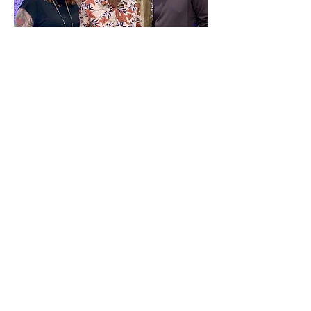
Tom Fuhrmann, Molly Vae 
Morgaine & Gilly Gonzales
Tickets are $20
CLICK HERE FOR 
TICKETS:
Show More