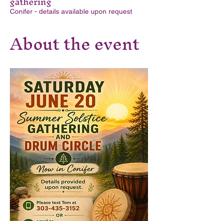
gathering
Conifer - details available upon request
About the event