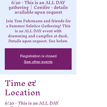
6/20 - This is an ALL DAY
gathering
  |  
Conifer - details
available upon request
Join Tom Fuhrmann and friends for
a Summer Solstice Gathering! This
is an ALL DAY event with
drumming and campfire at dusk.
Details upon request. See below.
Registration is closed
See other events
Time &
Location
6/20 - This is an ALL DAY