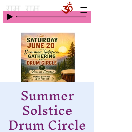
Summer
Solstice
Drum Circle