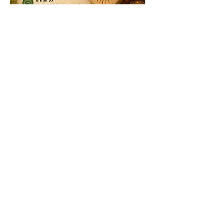
At 
Little Rishikesh Revival 
we 
embody the spirit of Bhakti Yoga ~ a 
community of love and devotion.
Show More