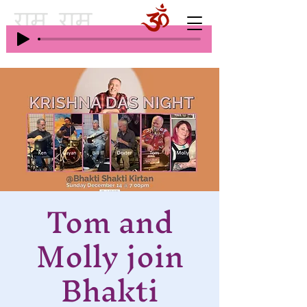
Tom and
Molly join
Bhakti