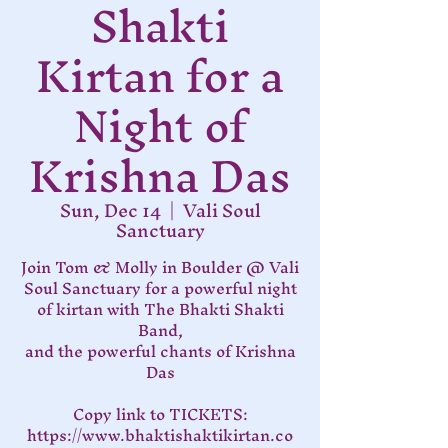
Shakti
Kirtan for a
Night of
Krishna Das
Sun, Dec 14
  |  
Vali Soul
Sanctuary
Join Tom & Molly in Boulder @ Vali
Soul Sanctuary for a powerful night
of kirtan with The Bhakti Shakti
Band,
and the powerful chants of Krishna
Das
Copy link to TICKETS:
https://www.bhaktishaktikirtan.co