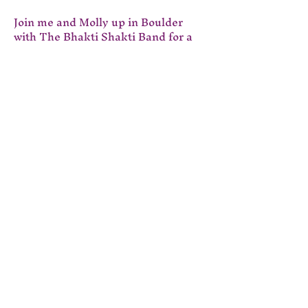
Join me and Molly up in Boulder 
with The Bhakti Shakti Band for a 
celebration of the Krishna Das 
chant library. 
Tickets are $20. Get yours through 
this link:
www.bhaktishaktikirtan.com
Event Details &
Registration | Bhakti
Shakti Kirtan
I look forward to seeing you there!
Show More