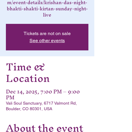
m/event-details/krishan-das-night-
bhakti-shakti-kirtan-sunday-night-
live
Tickets are not on sale
See other events
Time &
Location
Dec 14, 2025, 7:00 PM – 9:00
PM
Vali Soul Sanctuary, 6717 Valmont Rd,
Boulder, CO 80301, USA
About the event