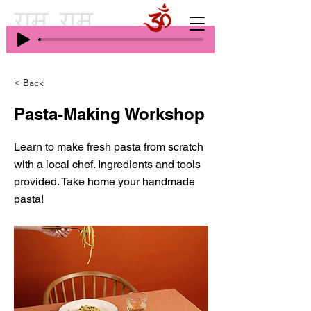
< Back
Pasta-Making Workshop
Learn to make fresh pasta from scratch
with a local chef. Ingredients and tools
provided. Take home your handmade
pasta!